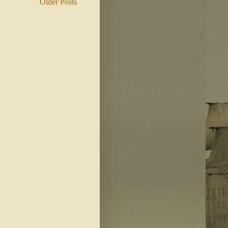
Older Posts