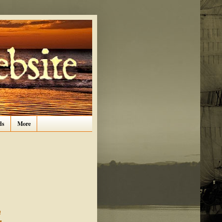
ds
More
n