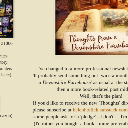
r #1066
ates
tory
I've changed to a more professional newslett
unters
ls etc)
 I'll probably send something out twice a month
a Devonshire Farmhouse
' as usual at the s
then a more 
book-related post mi
Well, that's the plan!
If you'd like to receive the new 'Thoughts' dir
please subscribe at 
helenhollick.substack.com
Amazon)
some people ask for a 'pledge' - I don't ... I'
(I'd rather you bought a book - mine preferabl