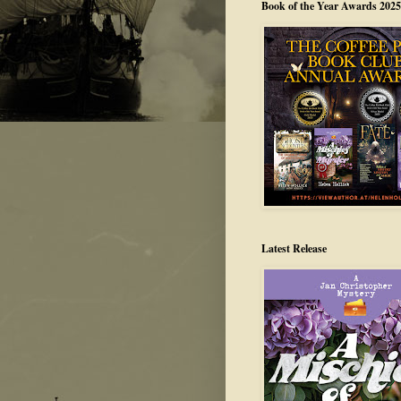
Book of the Year Awards 2025
Latest Release