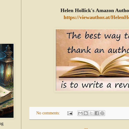
Helen Hollick's Amazon Autho
https://viewauthor.at/HelenHo
No comments:
og