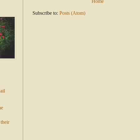
Home
Subscribe to:
Posts (Atom)
ail
he
their