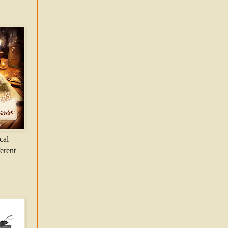
cal
ferent