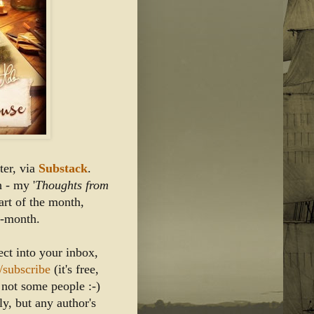
er, via
 Substack
.
 - my '
Thoughts from 
tart of the month, 
d-month. 
ect into your inbox, 
/subscribe
 (it's free, 
m not some people :-)
y, but any author's 