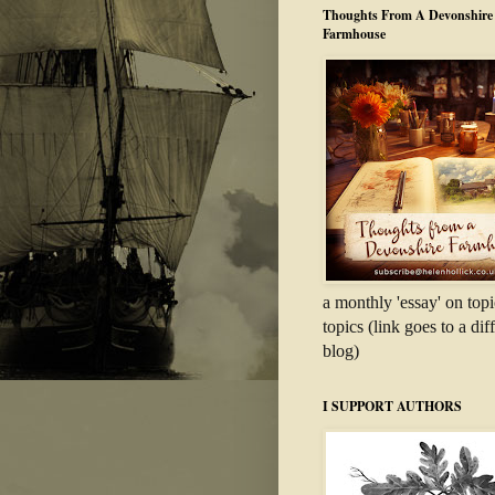
Thoughts From A Devonshire
Farmhouse
a monthly 'essay' on topi
topics (link goes to a dif
blog)
I SUPPORT AUTHORS