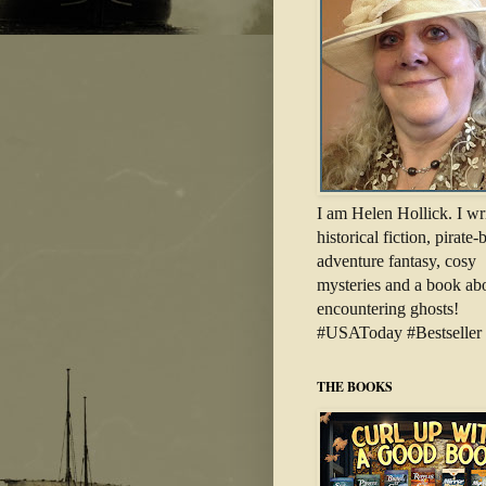
I am Helen Hollick. I wr
historical fiction, pirate
adventure fantasy, cosy
mysteries and a book ab
encountering ghosts!
#USAToday #Bestseller
THE BOOKS