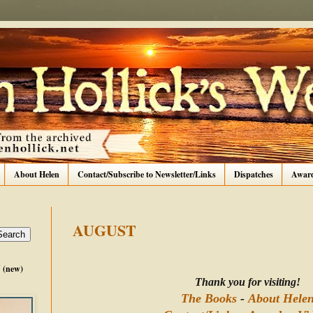
About Helen
Contact/Subscribe to Newsletter/Links
Dispatches
Awar
AUGUST
(new)
Thank you for visiting!
The Books
-
About Hele