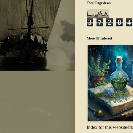
Total Pageviews
3
7
2
8
4
More Of Interest
Index for this website/bl