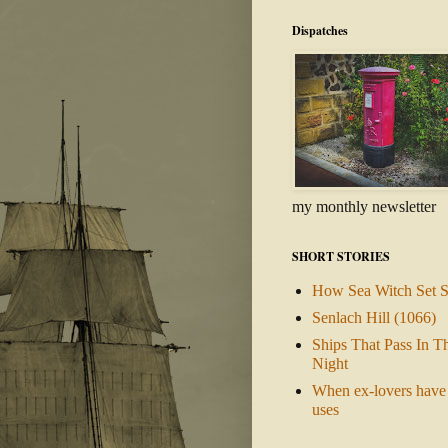
Dispatches
my monthly newsletter
SHORT STORIES
How Sea Witch Set S
Senlach Hill (1066)
Ships That Pass In T
Night
When ex-lovers have 
uses