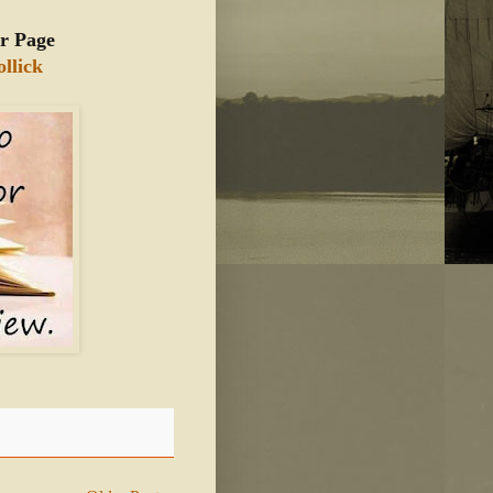
r Page
llick