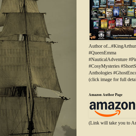
Author of...#KingArthu
#QueenEmma
#NauticalAdventure #Pir
#CosyMysteries #ShortS
Anthologies #GhostEnco
(click image for full detai
Amazon Author Page
(Link will take you to 