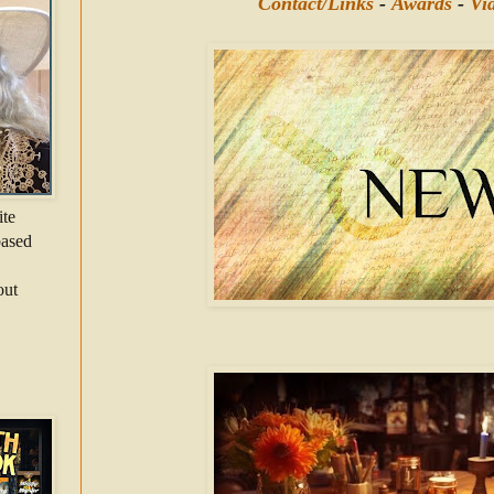
Contact/Links
-
Awards
-
Vi
ite
-based
out