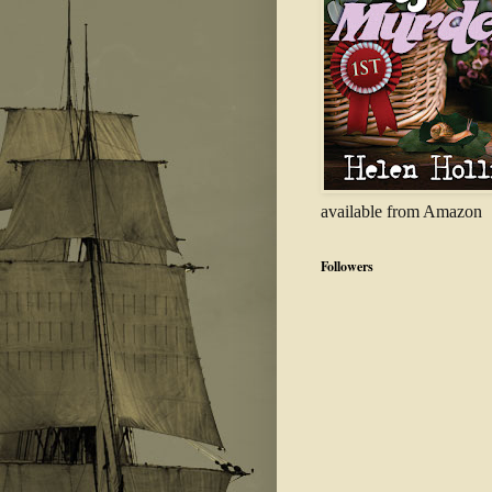
available from Amazon
Followers