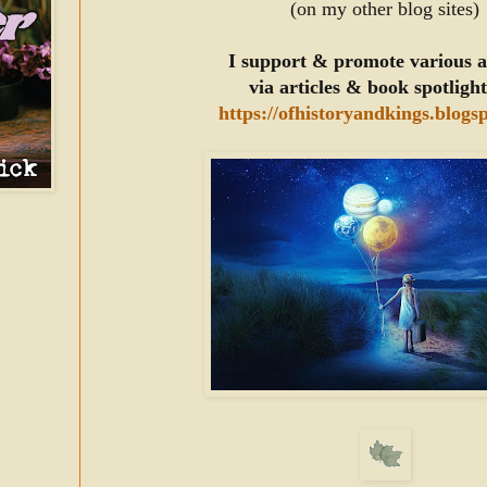
(on my other blog sites)
I support & promote various 
via articles & book spotligh
https://ofhistoryandkings.blogs