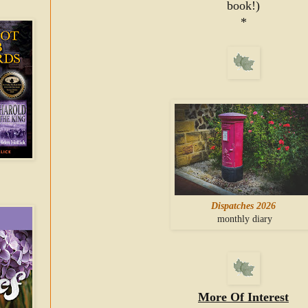
book!)
*
Dispatches 2026
monthly diary
More Of Interest