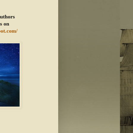
authors
ts on
pot.com/