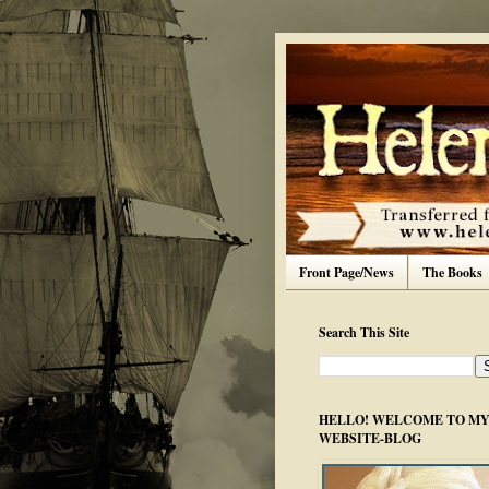
Front Page/News
The Books
Search This Site
HELLO! WELCOME TO MY 
WEBSITE-BLOG